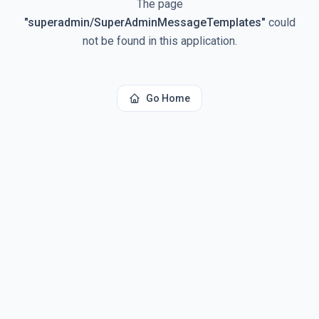
The page
"
superadmin/SuperAdminMessageTemplates
"
could
not be found in this application.
Go Home