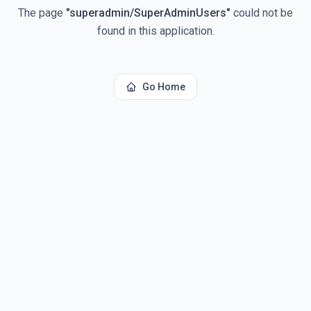
The page
"
superadmin/SuperAdminUsers
"
could not be
found in this application.
Go Home