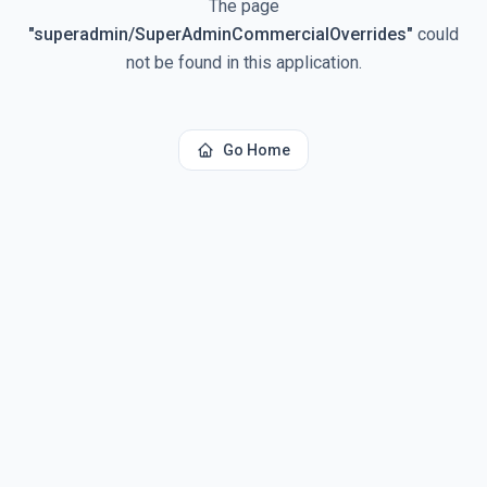
The page
"
superadmin/SuperAdminCommercialOverrides
"
could
not be found in this application.
Go Home