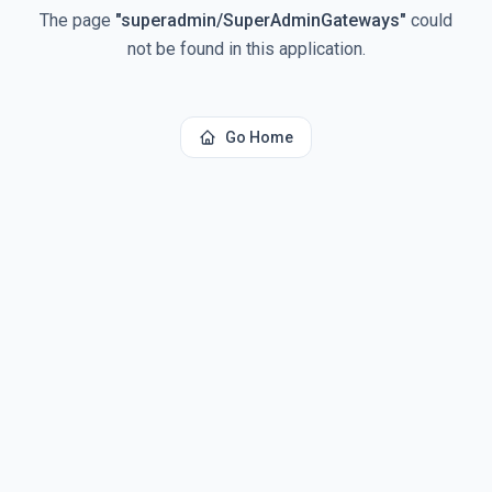
The page
"
superadmin/SuperAdminGateways
"
could
not be found in this application.
Go Home